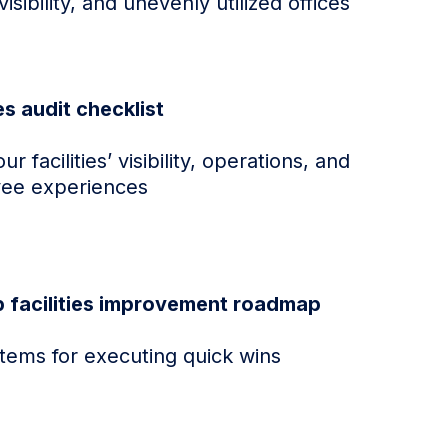
visibility, and unevenly utilized offices
ies audit checklist
r facilities’ visibility, operations, and
ee experiences
p facilities improvement roadmap
items for executing quick wins