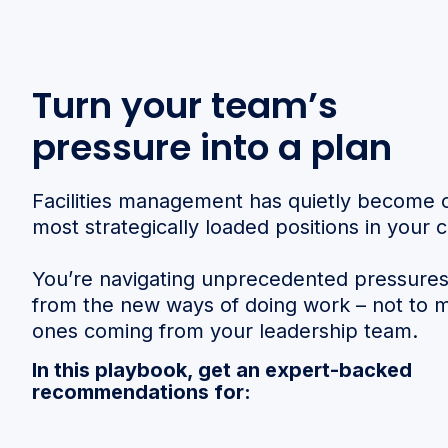
Turn your team’s
pressure into a plan
Facilities management has quietly become 
most strategically loaded positions in your
You’re navigating unprecedented pressure
from the new ways of doing work – not to 
ones coming from your leadership team.
In this playbook, get an expert-backed
recommendations for: