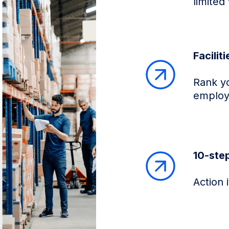
limited 
Facilit
Rank you
employ
10-ste
Action 