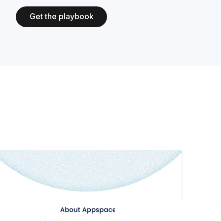
Get the playbook