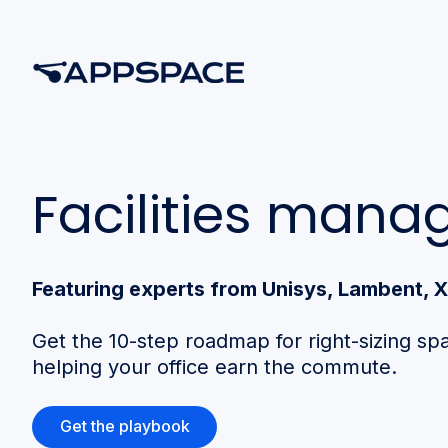
Facilities man
Featuring experts from Unisys, Lambent,
Get the 10-step roadmap for right-sizing sp
helping your office earn the commute.
Get the playbook