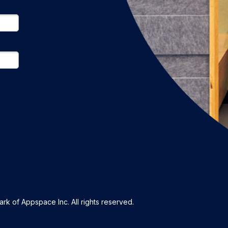
k of Appspace Inc. All rights reserved.