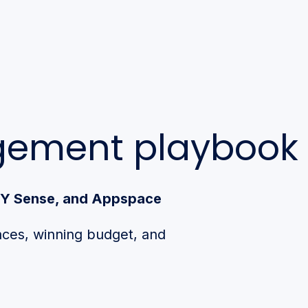
agement playbook
 XY Sense, and Appspace
aces, winning budget, and