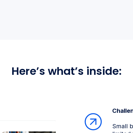
Here’s what’s inside:
Challe
Small 