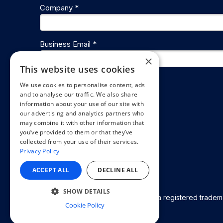
Company *
Business Email *
×
This website uses cookies
We use cookies to personalise content, ads
Get the playbook
and to analyse our traffic. We also share
information about your use of our site with
our advertising and analytics partners who
may combine it with other information that
you’ve provided to them or that they’ve
collected from your use of their services.
Privacy Policy
ACCEPT ALL
DECLINE ALL
SHOW DETAILS
© 2026 Appspace Inc. Appspace is a registered trademar
Cookie Policy