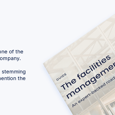
one of the
 company.
s stemming
mention the