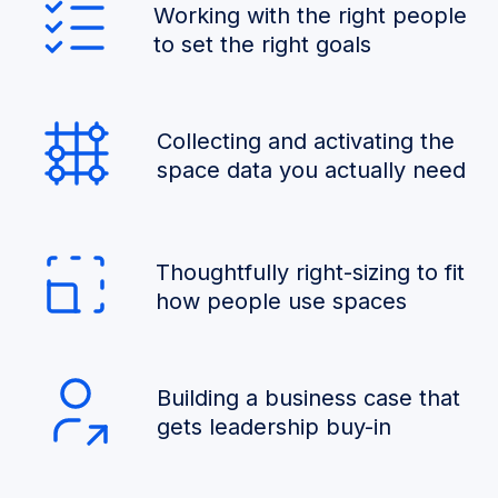
Working with the right people
to set the right goals
Collecting and activating the
space data you actually need
Thoughtfully right-sizing to fit
how people use spaces
Building a business case that
gets leadership buy-in