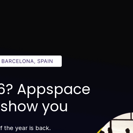
26? Appspace
o show you
 the year is back.