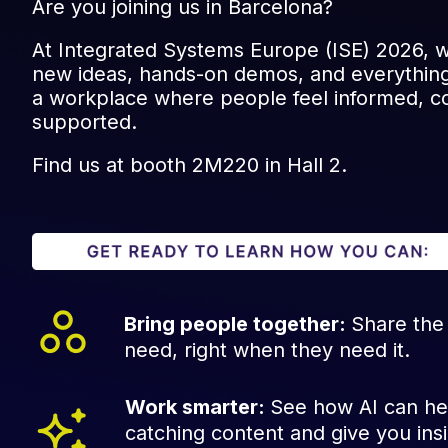
Are you joining us in Barcelona?
At Integrated Systems Europe (ISE) 2026, w
new ideas, hands-on demos, and everything
a workplace where people feel informed, c
supported.
Find us at booth 2M220 in Hall 2.
Bring people together:
Share the
need, right when they need it.
Work smarter:
See how AI can he
catching content and give you insi