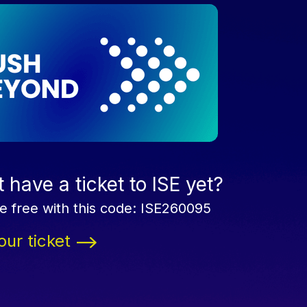
 have a ticket to ISE yet?
e free with this code: ISE260095
our ticket