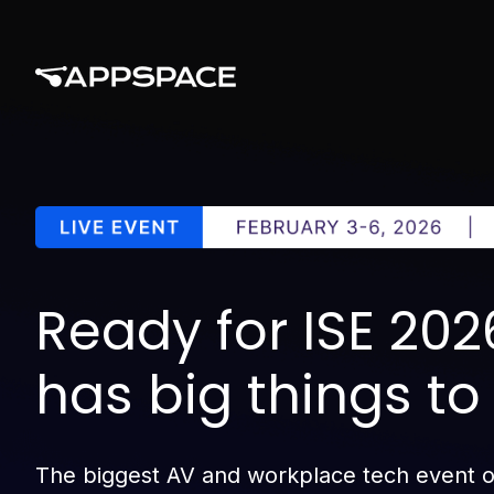
Ready for ISE 20
has big things t
The biggest AV and workplace tech event of