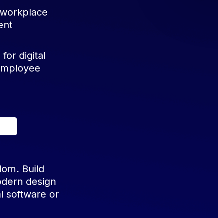
 workplace
ent
for digital
 employee
dom. Build
odern design
l software or