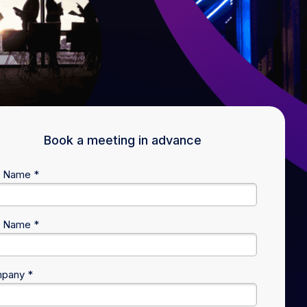
Book a meeting in advance
t Name *
t Name *
pany *