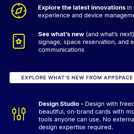
Explore the latest innovations
in
experience and device managem
See what’s new
(and what’s next) 
signage, space reservation, and
communications
Design Studio -
Design with free
beautiful, on-brand cards with m
tools anyone can use. No externa
design expertise required.