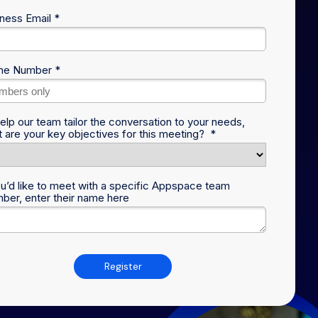
ness Email *
ne Number *
elp our team tailor the conversation to your needs,
 are your key objectives for this meeting? *
ou’d like to meet with a specific Appspace team
er, enter their name here
Register