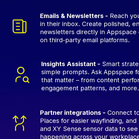
Emails & Newsletters -
Reach you
in their inbox. Create polished, 
newsletters directly in Appspace 
on third-party email platforms.
Insights Assistant -
Smart strateg
simple prompts. Ask Appspace fo
that matter – from content perf
engagement patterns, and more
Partner integrations -
Connect to
Places for easier wayfinding, an
and XY Sense sensor data to see
happening across your workplac