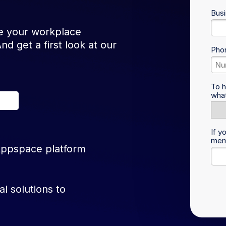
Busi
 your workplace
d get a first look at our
Pho
To h
what
If y
memb
Appspace platform
al solutions to