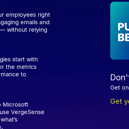
r employees right
engaging emails and
— without relying
ies start with
r the metrics
ormance to
Don't
.
Get on
Get y
 Microsoft
d use VergeSense
 what’s
e.