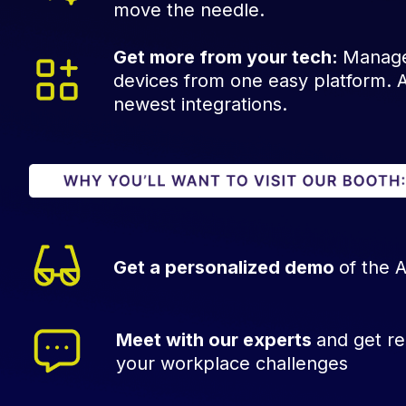
move the needle.
Get more from your tech:
Manage
devices from one easy platform. An
newest integrations.
Get a personalized demo
of the 
Meet with our experts
and get re
your workplace challenges