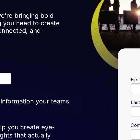
e’re bringing bold
 you need to create
onnected, and
Firs
 information your teams
Las
Com
lp you create eye-
ghts that actually